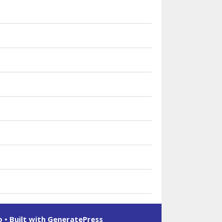
o
• Built with
GeneratePress