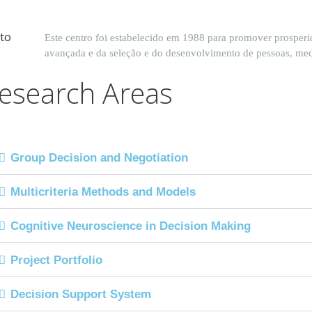
Este centro foi estabelecido em 1988 para promover prosperi
avançada e da seleção e do desenvolvimento de pessoas, me
esearch Areas
Group Decision and Negotiation
Multicriteria Methods and Models
Cognitive Neuroscience in Decision Making
Project Portfolio
Decision Support System