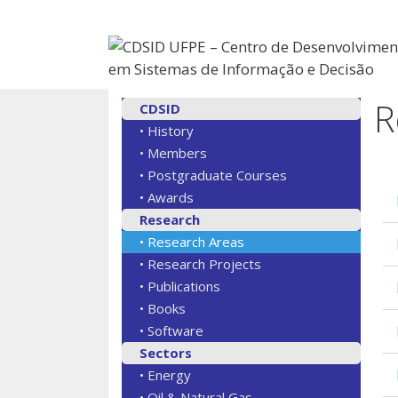
R
CDSID
• History
• Members
• Postgraduate Courses
• Awards
Research
• Research Areas
• Research Projects
• Publications
• Books
• Software
Sectors
• Energy
• Oil & Natural Gas