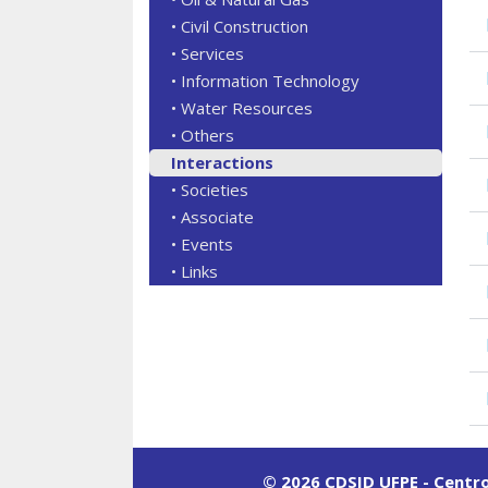
• Civil Construction
• Services
• Information Technology
• Water Resources
• Others
Interactions
• Societies
• Associate
• Events
• Links
© 2026 CDSID UFPE - Centr