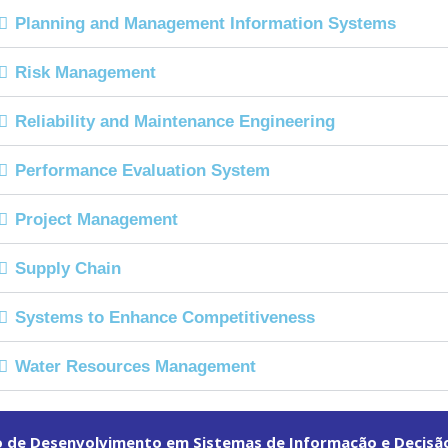
Planning and Management Information Systems
Risk Management
Reliability and Maintenance Engineering
Performance Evaluation System
Project Management
Supply Chain
Systems to Enhance Competitiveness
Water Resources Management
o de Desenvolvimento em Sistemas de Informação e Decisã