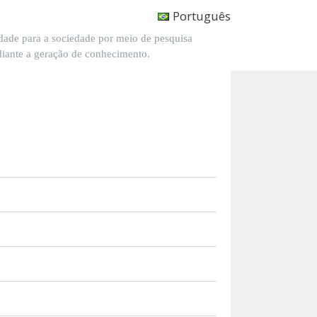
Português
dade para a sociedade por meio de pesquisa
diante a geração de conhecimento.