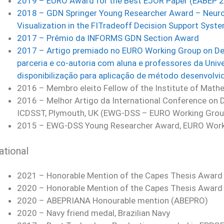
2019 – EURO Award for the Best EJOR Paper (EABEP 
2018 – GDN Springer Young Researcher Award – Neuros
Visualization in the FITradeoff Decision Support Syst
2017 – Prêmio da INFORMS GDN Section Award
2017 – Artigo premiado no EURO Working Group on De
parceria e co-autoria com aluna e professores da Unive
disponibilização para aplicação de método desenvolvi
2016 – Membro eleito Fellow of the Institute of Mathe
2016 – Melhor Artigo da International Conference on 
ICDSST, Plymouth, UK (EWG-DSS – EURO Working Grou
2015 – EWG-DSS Young Researcher Award, EURO Worki
ational
2021 – Honorable Mention of the Capes Thesis Award –
2020 – Honorable Mention of the Capes Thesis Award –
2020 – ABEPRIANA Honourable mention (ABEPRO)
2020 – Navy friend medal, Brazilian Navy