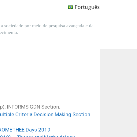
Português
a a sociedade por meio de pesquisa avançada e da
hecimento.
up), INFORMS GDN Section.
tiple Criteria Decision Making Se
ction
 PROMETHEE Days 2019