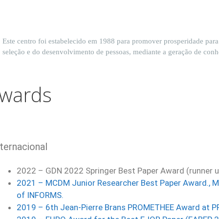
Este centro foi estabelecido em 1988 para promover prosperidade par
seleção e do desenvolvimento de pessoas, mediante a geração de con
wards
nternacional
2022 –
GDN 2022 Springer Best Paper Award (runner 
2021 –
MCDM Junior Researcher Best Paper Award., Mul
o
f INFORMS.
2019 – 6th Jean-Pierre Brans PROMETHEE Award at