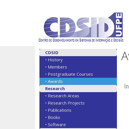
A
CDSID
• History
• Members
• Postgraduate Courses
• Awards
I
Research
• Research Areas
• Research Projects
• Publications
• Books
• Software