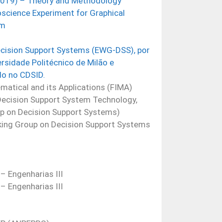
2019) – Theory and Methodology
cience Experiment for Graphical
em
cision Support Systems (EWG-DSS), por
rsidade Politécnico de Milão e
do no CDSID.
matical and its Applications (FIMA)
Decision Support System Technology,
p on Decision Support Systems)
ng Group on Decision Support Systems
 Engenharias III
 Engenharias III