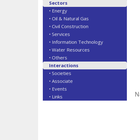
Sectors
• Energy
• Oil & Natural Gas
• Civil Construction
• Services
• Information Technology
• Water Resources
• Others
Interactions
• Societies
• Associate
• Events
N
• Links